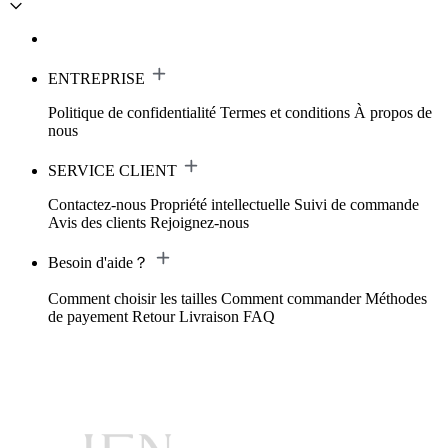
ENTREPRISE
Politique de confidentialité
Termes et conditions
À propos de
nous
SERVICE CLIENT
Contactez-nous
Propriété intellectuelle
Suivi de commande
Avis des clients
Rejoignez-nous
Besoin d'aide？
Comment choisir les tailles
Comment commander
Méthodes
de payement
Retour
Livraison
FAQ