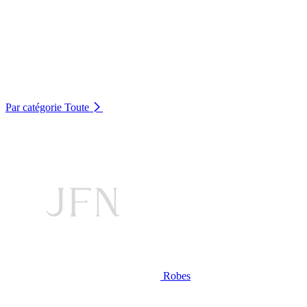
Par catégorie
Toute
Robes