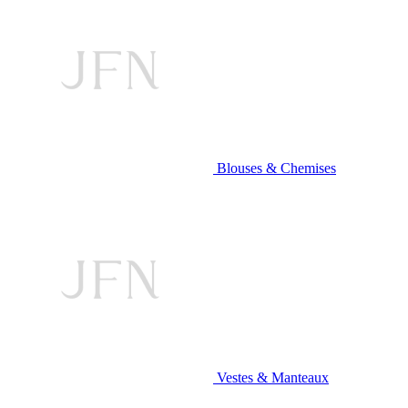
Blouses & Chemises
Vestes & Manteaux