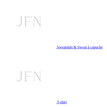
Sweatshirt & Sweat à capuche
T-shirt