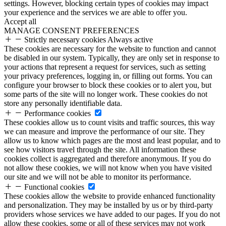
settings. However, blocking certain types of cookies may impact
your experience and the services we are able to offer you.
Accept all
MANAGE CONSENT PREFERENCES
Strictly necessary cookies
Always active
These cookies are necessary for the website to function and cannot
be disabled in our system. Typically, they are only set in response to
your actions that represent a request for services, such as setting
your privacy preferences, logging in, or filling out forms. You can
configure your browser to block these cookies or to alert you, but
some parts of the site will no longer work. These cookies do not
store any personally identifiable data.
Performance cookies
These cookies allow us to count visits and traffic sources, this way
we can measure and improve the performance of our site. They
allow us to know which pages are the most and least popular, and to
see how visitors travel through the site. All information these
cookies collect is aggregated and therefore anonymous. If you do
not allow these cookies, we will not know when you have visited
our site and we will not be able to monitor its performance.
Functional cookies
These cookies allow the website to provide enhanced functionality
and personalization. They may be installed by us or by third-party
providers whose services we have added to our pages. If you do not
allow these cookies, some or all of these services may not work