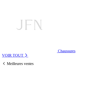
Chaussures
VOIR TOUT
Meilleures ventes