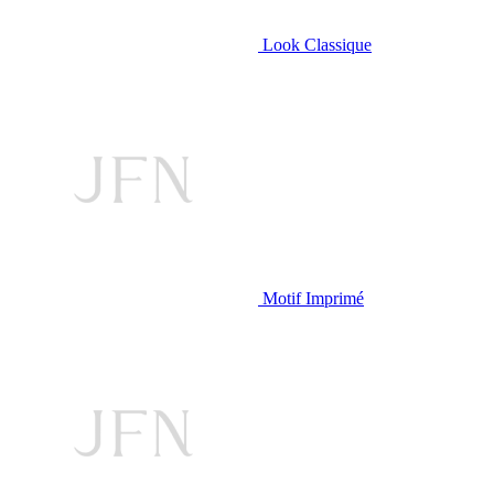
Look Classique
Motif Imprimé