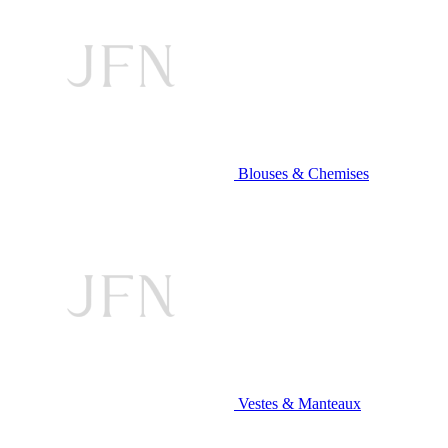
Blouses & Chemises
Vestes & Manteaux