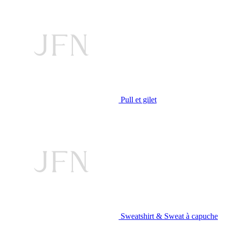
Pull et gilet
Sweatshirt & Sweat à capuche