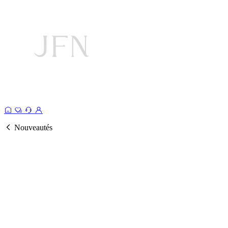
Nouveautés