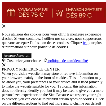
Nous utilisons des cookies pour vous offrir la meilleure expérience
d'achat. Si vous continuez à utiliser nos services, nous supposerons
que vous acceptez l'utilisation de ces cookies. Cliquez
ici
pour plus
d'informations sur notre politique de cookies.
Accepter
Accept all
Customize your choice
|
politique de confidentialité
PRIVACY PREFERENCE CENTER
When you visit a website, it may store or retrieve information on
your browser, mainly in the form of cookies. This information may
be about you, your preferences or your device and is used primarily
to make the website suitable for you. Typically, this information
does not directly identify you, but it may be used to give you a more
personalized experience on the Site. Because we respect your right
to privacy, you can choose to prohibit certain types of cookies. Click
on the different sections to find out more and to change our default