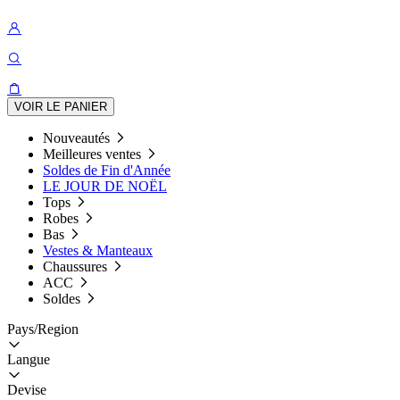
VOIR LE PANIER
Nouveautés
Meilleures ventes
Soldes de Fin d'Année
LE JOUR DE NOËL
Tops
Robes
Bas
Vestes & Manteaux
Chaussures
ACC
Soldes
Pays/Region
Langue
Devise