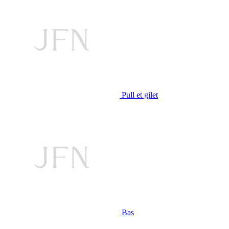
Pull et gilet
Bas