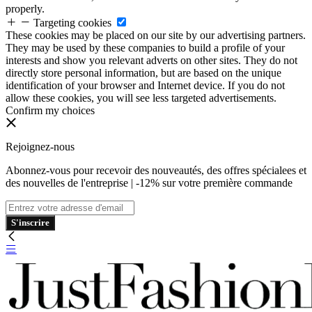
properly.
Targeting cookies
These cookies may be placed on our site by our advertising partners.
They may be used by these companies to build a profile of your
interests and show you relevant adverts on other sites. They do not
directly store personal information, but are based on the unique
identification of your browser and Internet device. If you do not
allow these cookies, you will see less targeted advertisements.
Confirm my choices
Rejoignez-nous
Abonnez-vous pour recevoir des nouveautés, des offres spécialees et
des nouvelles de l'entreprise | -12% sur votre première commande
S'inscrire