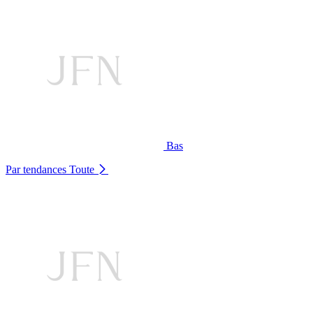
Bas
Par tendances
Toute