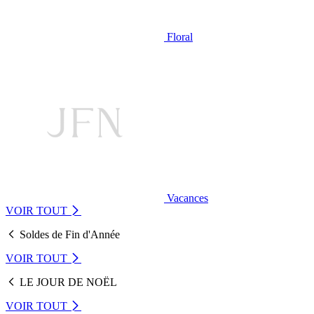
Floral
Vacances
VOIR TOUT
Soldes de Fin d'Année
VOIR TOUT
LE JOUR DE NOËL
VOIR TOUT