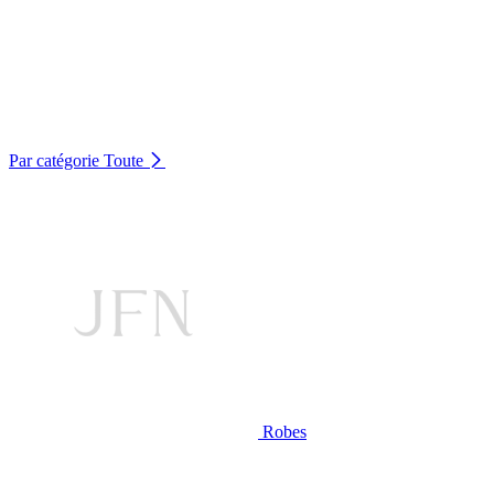
Par catégorie
Toute
Robes