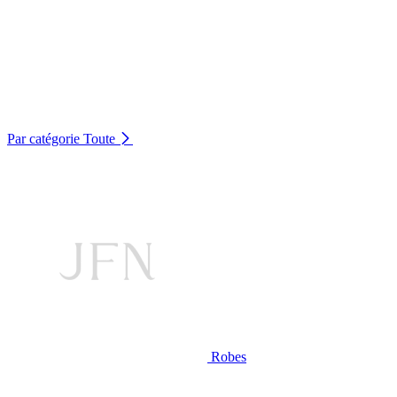
Par catégorie
Toute
Robes