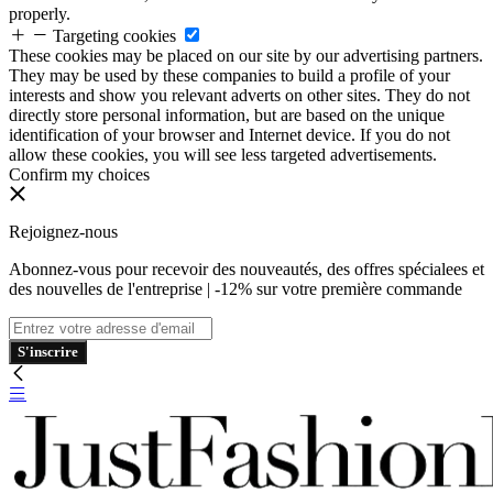
properly.
Targeting cookies
These cookies may be placed on our site by our advertising partners.
They may be used by these companies to build a profile of your
interests and show you relevant adverts on other sites. They do not
directly store personal information, but are based on the unique
identification of your browser and Internet device. If you do not
allow these cookies, you will see less targeted advertisements.
Confirm my choices
Rejoignez-nous
Abonnez-vous pour recevoir des nouveautés, des offres spécialees et
des nouvelles de l'entreprise | -12% sur votre première commande
S'inscrire