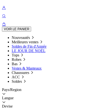
VOIR LE PANIER
Nouveautés
Meilleures ventes
Soldes de Fin d'Année
LE JOUR DE NOËL
Tops
Robes
Bas
Vestes & Manteaux
Chaussures
ACC
Soldes
Pays/Region
Langue
Devise