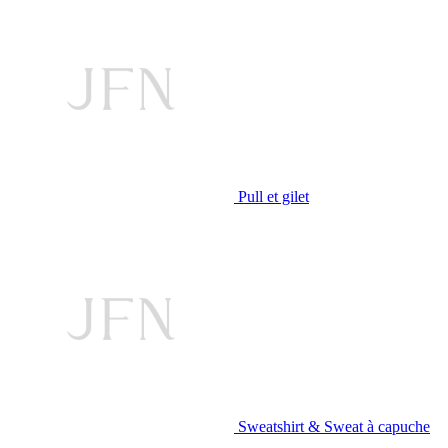
Pull et gilet
Sweatshirt & Sweat à capuche