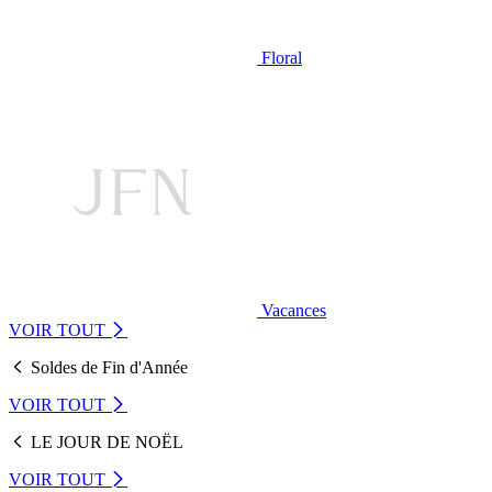
Floral
Vacances
VOIR TOUT
Soldes de Fin d'Année
VOIR TOUT
LE JOUR DE NOËL
VOIR TOUT