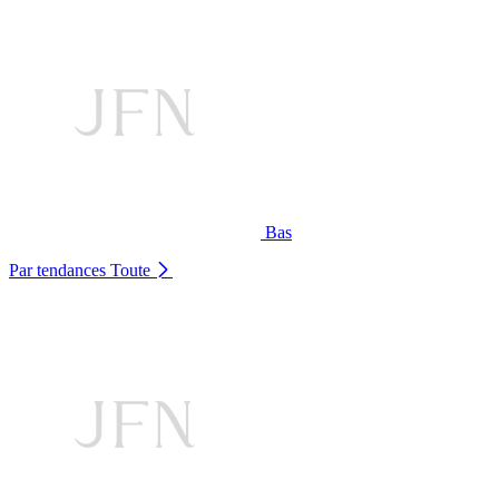
Bas
Par tendances
Toute