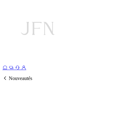
Nouveautés