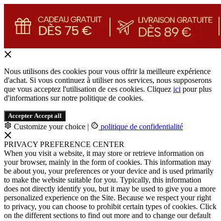
Nous utilisons des cookies pour vous offrir la meilleure expérience
d'achat. Si vous continuez à utiliser nos services, nous supposerons
que vous acceptez l'utilisation de ces cookies. Cliquez
ici
pour plus
d'informations sur notre politique de cookies.
Accepter
Accept all
Customize your choice
|
politique de confidentialité
PRIVACY PREFERENCE CENTER
When you visit a website, it may store or retrieve information on
your browser, mainly in the form of cookies. This information may
be about you, your preferences or your device and is used primarily
to make the website suitable for you. Typically, this information
does not directly identify you, but it may be used to give you a more
personalized experience on the Site. Because we respect your right
to privacy, you can choose to prohibit certain types of cookies. Click
on the different sections to find out more and to change our default