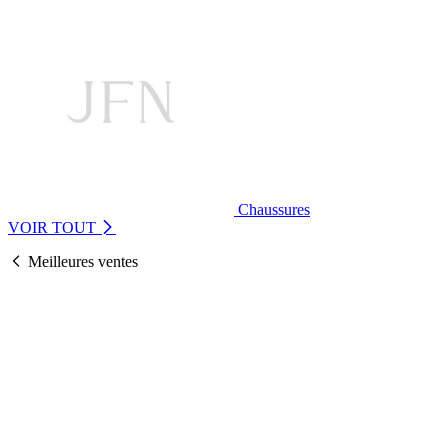
Chaussures
VOIR TOUT
Meilleures ventes