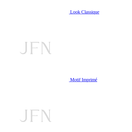
Look Classique
Motif Imprimé