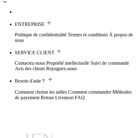
ENTREPRISE
Politique de confidentialité
Termes et conditions
À propos de
nous
SERVICE CLIENT
Contactez-nous
Propriété intellectuelle
Suivi de commande
Avis des clients
Rejoignez-nous
Besoin d'aide？
Comment choisir les tailles
Comment commander
Méthodes
de payement
Retour
Livraison
FAQ