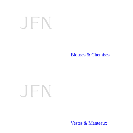
Blouses & Chemises
Vestes & Manteaux