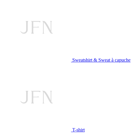
Sweatshirt & Sweat à capuche
T-shirt