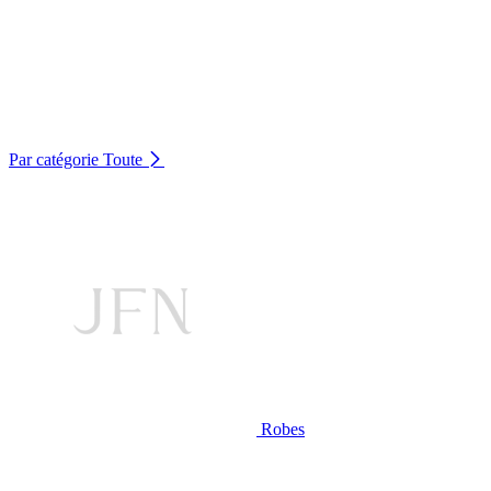
Par catégorie
Toute
Robes