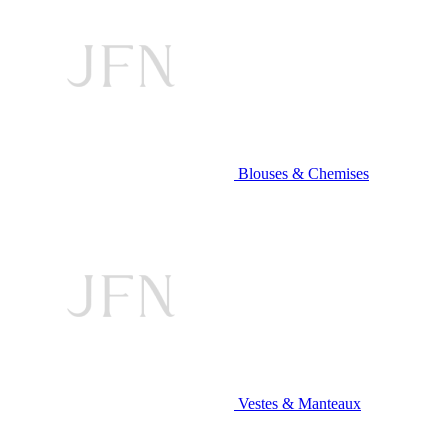
Blouses & Chemises
Vestes & Manteaux