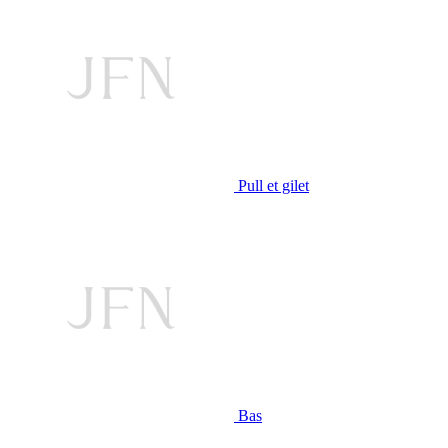
Pull et gilet
Bas