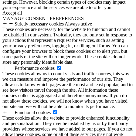
settings. However, blocking certain types of cookies may impact
your experience and the services we are able to offer you.
Accept all
MANAGE CONSENT PREFERENCES
Strictly necessary cookies
Always active
These cookies are necessary for the website to function and cannot
be disabled in our system. Typically, they are only set in response to
your actions that represent a request for services, such as setting
your privacy preferences, logging in, or filling out forms. You can
configure your browser to block these cookies or to alert you, but
some parts of the site will no longer work. These cookies do not
store any personally identifiable data.
Performance cookies
These cookies allow us to count visits and traffic sources, this way
we can measure and improve the performance of our site. They
allow us to know which pages are the most and least popular, and to
see how visitors travel through the site. All information these
cookies collect is aggregated and therefore anonymous. If you do
not allow these cookies, we will not know when you have visited
our site and we will not be able to monitor its performance.
Functional cookies
These cookies allow the website to provide enhanced functionality
and personalization. They may be installed by us or by third-party
providers whose services we have added to our pages. If you do not
allow these cookies, some or all of these services may not work