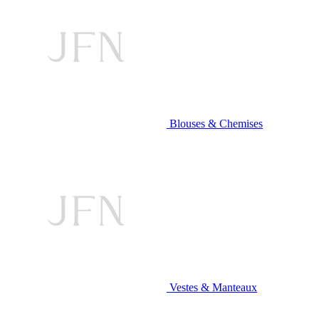
Blouses & Chemises
Vestes & Manteaux