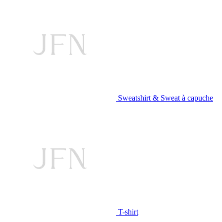
Sweatshirt & Sweat à capuche
T-shirt