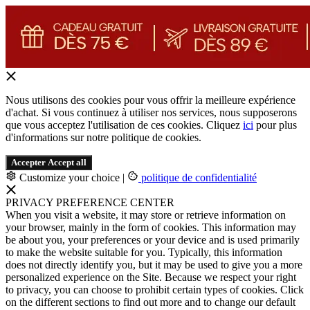
Nous utilisons des cookies pour vous offrir la meilleure expérience
d'achat. Si vous continuez à utiliser nos services, nous supposerons
que vous acceptez l'utilisation de ces cookies. Cliquez
ici
pour plus
d'informations sur notre politique de cookies.
Accepter
Accept all
Customize your choice
|
politique de confidentialité
PRIVACY PREFERENCE CENTER
When you visit a website, it may store or retrieve information on
your browser, mainly in the form of cookies. This information may
be about you, your preferences or your device and is used primarily
to make the website suitable for you. Typically, this information
does not directly identify you, but it may be used to give you a more
personalized experience on the Site. Because we respect your right
to privacy, you can choose to prohibit certain types of cookies. Click
on the different sections to find out more and to change our default