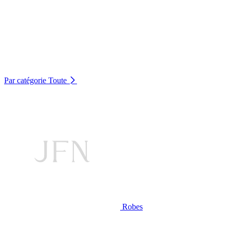
Par catégorie
Toute
Robes