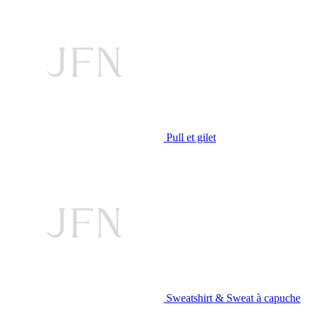
Pull et gilet
Sweatshirt & Sweat à capuche