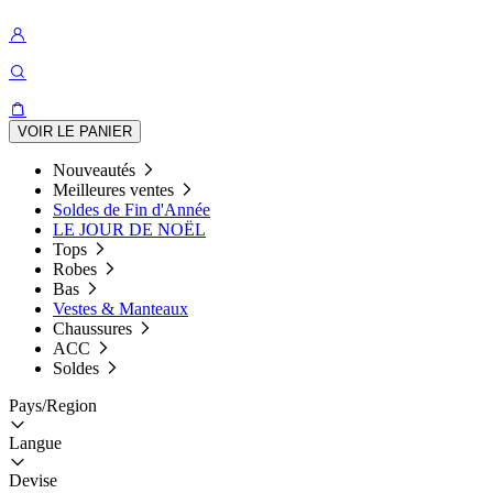
VOIR LE PANIER
Nouveautés
Meilleures ventes
Soldes de Fin d'Année
LE JOUR DE NOËL
Tops
Robes
Bas
Vestes & Manteaux
Chaussures
ACC
Soldes
Pays/Region
Langue
Devise