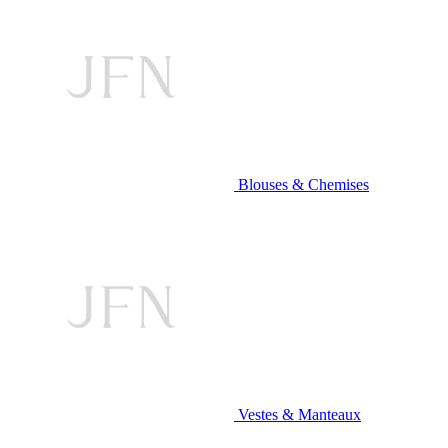
Blouses & Chemises
Vestes & Manteaux