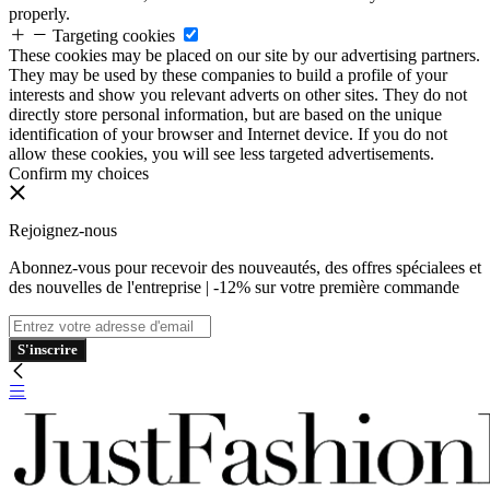
properly.
Targeting cookies
These cookies may be placed on our site by our advertising partners.
They may be used by these companies to build a profile of your
interests and show you relevant adverts on other sites. They do not
directly store personal information, but are based on the unique
identification of your browser and Internet device. If you do not
allow these cookies, you will see less targeted advertisements.
Confirm my choices
Rejoignez-nous
Abonnez-vous pour recevoir des nouveautés, des offres spécialees et
des nouvelles de l'entreprise | -12% sur votre première commande
S'inscrire