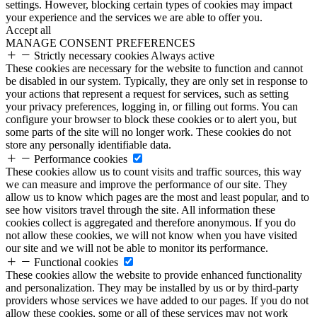
settings. However, blocking certain types of cookies may impact
your experience and the services we are able to offer you.
Accept all
MANAGE CONSENT PREFERENCES
Strictly necessary cookies
Always active
These cookies are necessary for the website to function and cannot
be disabled in our system. Typically, they are only set in response to
your actions that represent a request for services, such as setting
your privacy preferences, logging in, or filling out forms. You can
configure your browser to block these cookies or to alert you, but
some parts of the site will no longer work. These cookies do not
store any personally identifiable data.
Performance cookies
These cookies allow us to count visits and traffic sources, this way
we can measure and improve the performance of our site. They
allow us to know which pages are the most and least popular, and to
see how visitors travel through the site. All information these
cookies collect is aggregated and therefore anonymous. If you do
not allow these cookies, we will not know when you have visited
our site and we will not be able to monitor its performance.
Functional cookies
These cookies allow the website to provide enhanced functionality
and personalization. They may be installed by us or by third-party
providers whose services we have added to our pages. If you do not
allow these cookies, some or all of these services may not work