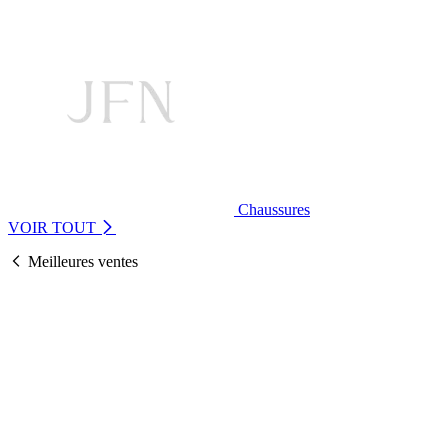
Chaussures
VOIR TOUT
Meilleures ventes