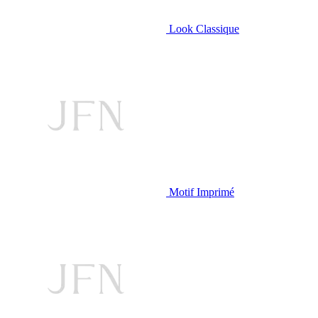
Look Classique
Motif Imprimé