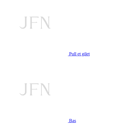
Pull et gilet
Bas