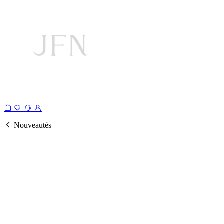
Nouveautés