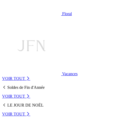
Floral
Vacances
VOIR TOUT
Soldes de Fin d'Année
VOIR TOUT
LE JOUR DE NOËL
VOIR TOUT