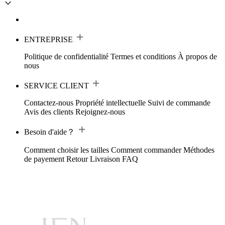
ENTREPRISE
Politique de confidentialité
Termes et conditions
À propos de
nous
SERVICE CLIENT
Contactez-nous
Propriété intellectuelle
Suivi de commande
Avis des clients
Rejoignez-nous
Besoin d'aide？
Comment choisir les tailles
Comment commander
Méthodes
de payement
Retour
Livraison
FAQ