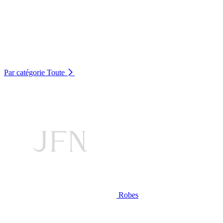
Par catégorie
Toute
Robes