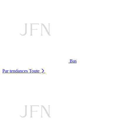
Bas
Par tendances
Toute