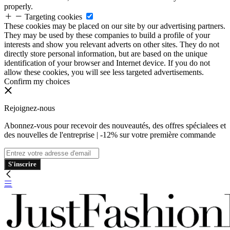
properly.
Targeting cookies
These cookies may be placed on our site by our advertising partners.
They may be used by these companies to build a profile of your
interests and show you relevant adverts on other sites. They do not
directly store personal information, but are based on the unique
identification of your browser and Internet device. If you do not
allow these cookies, you will see less targeted advertisements.
Confirm my choices
Rejoignez-nous
Abonnez-vous pour recevoir des nouveautés, des offres spécialees et
des nouvelles de l'entreprise | -12% sur votre première commande
S'inscrire