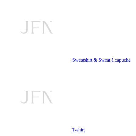
Sweatshirt & Sweat à capuche
T-shirt