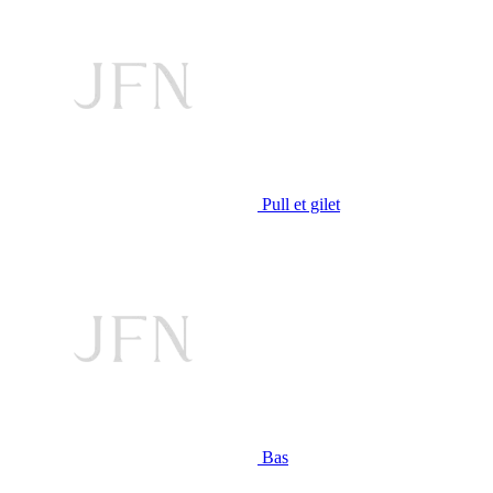
Pull et gilet
Bas