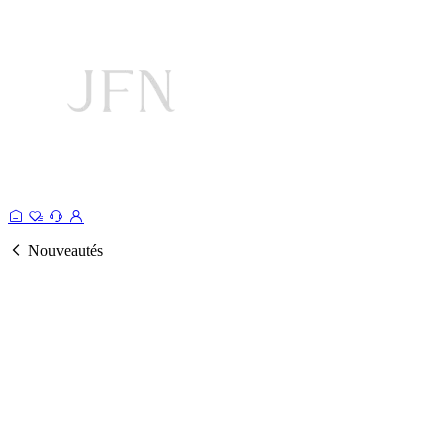
Nouveautés