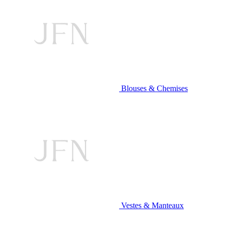
Blouses & Chemises
Vestes & Manteaux