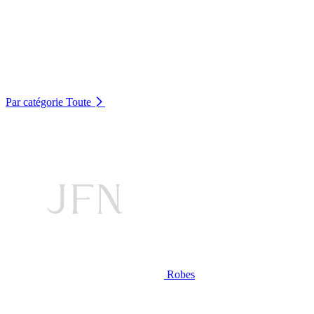
Par catégorie
Toute
Robes