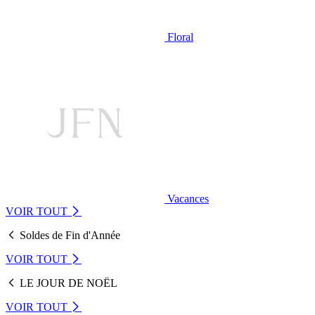
Floral
Vacances
VOIR TOUT
Soldes de Fin d'Année
VOIR TOUT
LE JOUR DE NOËL
VOIR TOUT