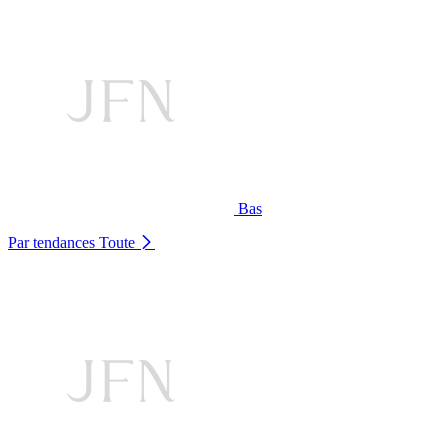
Bas
Par tendances
Toute