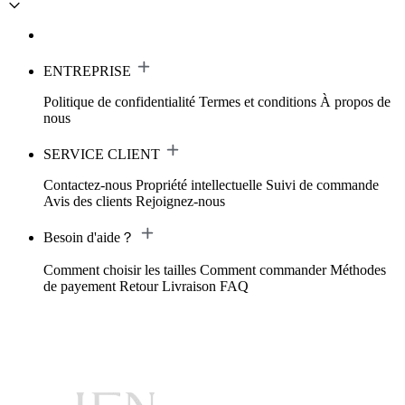
ENTREPRISE
Politique de confidentialité
Termes et conditions
À propos de
nous
SERVICE CLIENT
Contactez-nous
Propriété intellectuelle
Suivi de commande
Avis des clients
Rejoignez-nous
Besoin d'aide？
Comment choisir les tailles
Comment commander
Méthodes
de payement
Retour
Livraison
FAQ