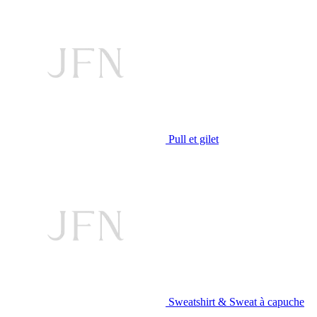
Pull et gilet
Sweatshirt & Sweat à capuche