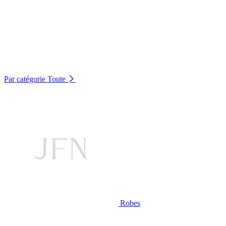
Par catégorie
Toute
Robes