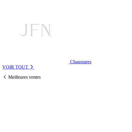
Chaussures
VOIR TOUT
Meilleures ventes