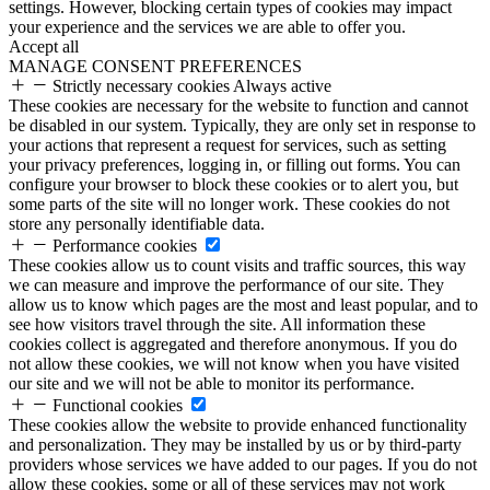
settings. However, blocking certain types of cookies may impact
your experience and the services we are able to offer you.
Accept all
MANAGE CONSENT PREFERENCES
Strictly necessary cookies
Always active
These cookies are necessary for the website to function and cannot
be disabled in our system. Typically, they are only set in response to
your actions that represent a request for services, such as setting
your privacy preferences, logging in, or filling out forms. You can
configure your browser to block these cookies or to alert you, but
some parts of the site will no longer work. These cookies do not
store any personally identifiable data.
Performance cookies
These cookies allow us to count visits and traffic sources, this way
we can measure and improve the performance of our site. They
allow us to know which pages are the most and least popular, and to
see how visitors travel through the site. All information these
cookies collect is aggregated and therefore anonymous. If you do
not allow these cookies, we will not know when you have visited
our site and we will not be able to monitor its performance.
Functional cookies
These cookies allow the website to provide enhanced functionality
and personalization. They may be installed by us or by third-party
providers whose services we have added to our pages. If you do not
allow these cookies, some or all of these services may not work