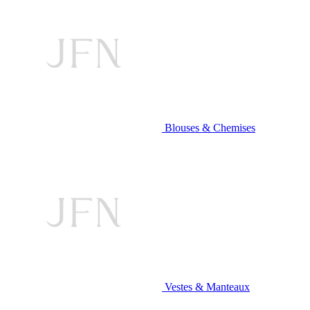
Blouses & Chemises
Vestes & Manteaux