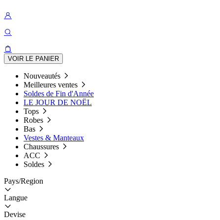
VOIR LE PANIER
Nouveautés
Meilleures ventes
Soldes de Fin d'Année
LE JOUR DE NOËL
Tops
Robes
Bas
Vestes & Manteaux
Chaussures
ACC
Soldes
Pays/Region
Langue
Devise