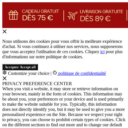
Nous utilisons des cookies pour vous offrir la meilleure expérience
d'achat. Si vous continuez à utiliser nos services, nous supposerons
que vous acceptez l'utilisation de ces cookies. Cliquez
ici
pour plus
d'informations sur notre politique de cookies.
Accepter
Accept all
Customize your choice
|
politique de confidentialité
PRIVACY PREFERENCE CENTER
When you visit a website, it may store or retrieve information on
your browser, mainly in the form of cookies. This information may
be about you, your preferences or your device and is used primarily
to make the website suitable for you. Typically, this information
does not directly identify you, but it may be used to give you a more
personalized experience on the Site. Because we respect your right
to privacy, you can choose to prohibit certain types of cookies. Click
on the different sections to find out more and to change our default