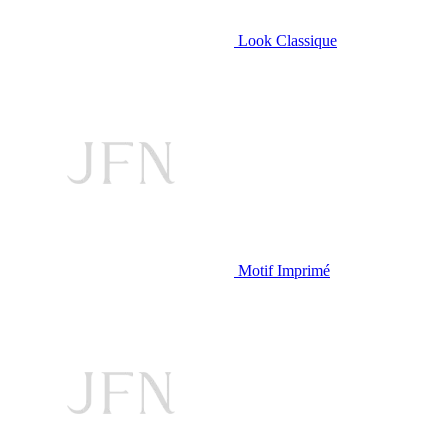
Look Classique
Motif Imprimé