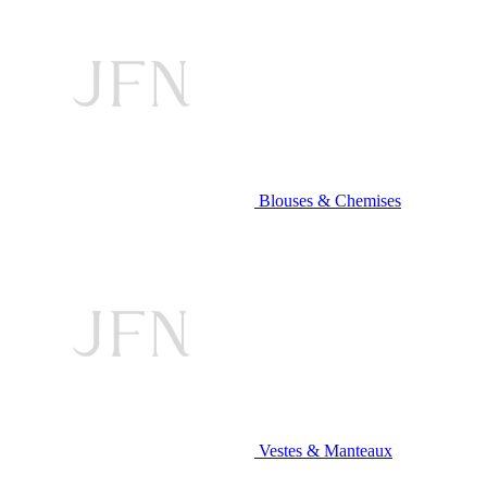
Blouses & Chemises
Vestes & Manteaux