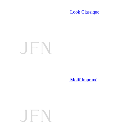
Look Classique
Motif Imprimé