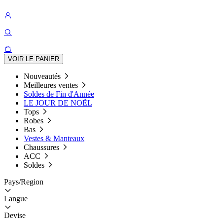
VOIR LE PANIER
Nouveautés
Meilleures ventes
Soldes de Fin d'Année
LE JOUR DE NOËL
Tops
Robes
Bas
Vestes & Manteaux
Chaussures
ACC
Soldes
Pays/Region
Langue
Devise