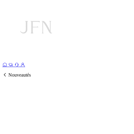
Nouveautés