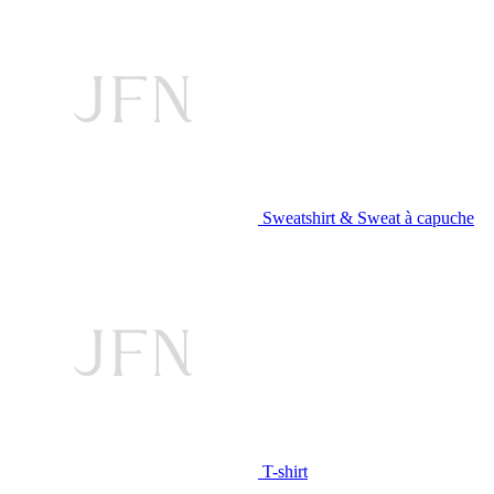
Sweatshirt & Sweat à capuche
T-shirt