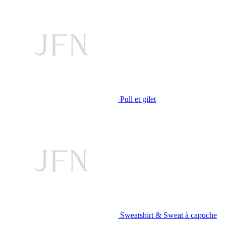
Pull et gilet
Sweatshirt & Sweat à capuche