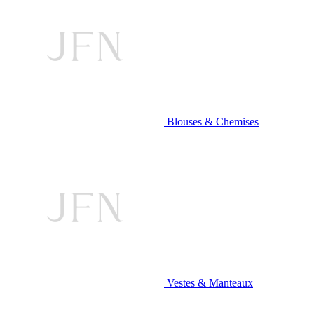
Blouses & Chemises
Vestes & Manteaux