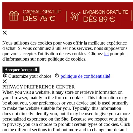
Nous utilisons des cookies pour vous offrir la meilleure expérience
d'achat. Si vous continuez à utiliser nos services, nous supposerons
que vous acceptez l'utilisation de ces cookies. Cliquez
ici
pour plus
d'informations sur notre politique de cookies.
Accepter
Accept all
Customize your choice
|
politique de confidentialité
PRIVACY PREFERENCE CENTER
When you visit a website, it may store or retrieve information on
your browser, mainly in the form of cookies. This information may
be about you, your preferences or your device and is used primarily
to make the website suitable for you. Typically, this information
does not directly identify you, but it may be used to give you a more
personalized experience on the Site. Because we respect your right
to privacy, you can choose to prohibit certain types of cookies. Click
on the different sections to find out more and to change our default