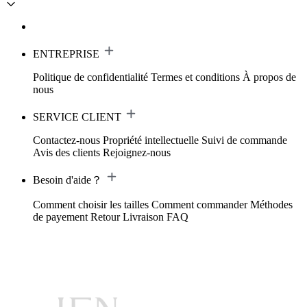
ENTREPRISE
Politique de confidentialité
Termes et conditions
À propos de
nous
SERVICE CLIENT
Contactez-nous
Propriété intellectuelle
Suivi de commande
Avis des clients
Rejoignez-nous
Besoin d'aide？
Comment choisir les tailles
Comment commander
Méthodes
de payement
Retour
Livraison
FAQ