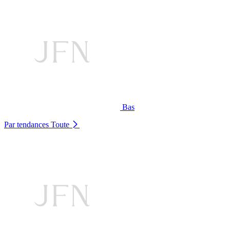
Bas
Par tendances
Toute