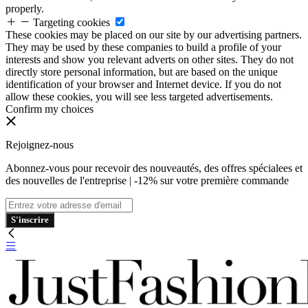
properly.
Targeting cookies
These cookies may be placed on our site by our advertising partners.
They may be used by these companies to build a profile of your
interests and show you relevant adverts on other sites. They do not
directly store personal information, but are based on the unique
identification of your browser and Internet device. If you do not
allow these cookies, you will see less targeted advertisements.
Confirm my choices
Rejoignez-nous
Abonnez-vous pour recevoir des nouveautés, des offres spécialees et
des nouvelles de l'entreprise | -12% sur votre première commande
S'inscrire