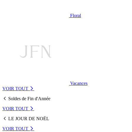
Floral
Vacances
VOIR TOUT
Soldes de Fin d'Année
VOIR TOUT
LE JOUR DE NOËL
VOIR TOUT