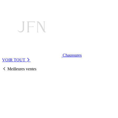
Chaussures
VOIR TOUT
Meilleures ventes