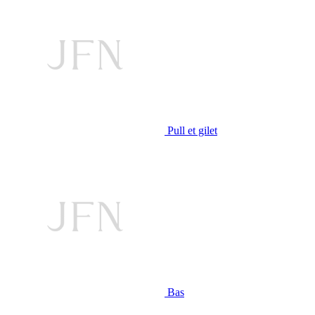
Pull et gilet
Bas