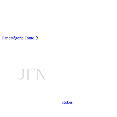
Par catégorie
Toute
Robes