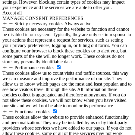
settings. However, blocking certain types of cookies may impact
your experience and the services we are able to offer you.
Accept all
MANAGE CONSENT PREFERENCES
Strictly necessary cookies
Always active
These cookies are necessary for the website to function and cannot
be disabled in our system. Typically, they are only set in response to
your actions that represent a request for services, such as setting
your privacy preferences, logging in, or filling out forms. You can
configure your browser to block these cookies or to alert you, but
some parts of the site will no longer work. These cookies do not
store any personally identifiable data.
Performance cookies
These cookies allow us to count visits and traffic sources, this way
we can measure and improve the performance of our site. They
allow us to know which pages are the most and least popular, and to
see how visitors travel through the site. All information these
cookies collect is aggregated and therefore anonymous. If you do
not allow these cookies, we will not know when you have visited
our site and we will not be able to monitor its performance.
Functional cookies
These cookies allow the website to provide enhanced functionality
and personalization. They may be installed by us or by third-party
providers whose services we have added to our pages. If you do not
allow these cookies, some or all of these services may not work