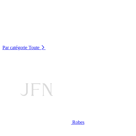
Par catégorie
Toute
Robes