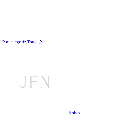
Par catégorie
Toute
Robes