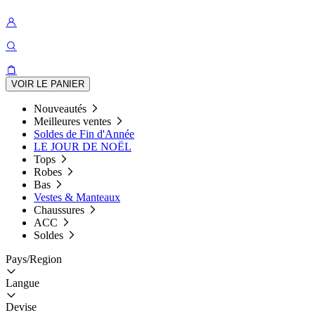
VOIR LE PANIER
Nouveautés
Meilleures ventes
Soldes de Fin d'Année
LE JOUR DE NOËL
Tops
Robes
Bas
Vestes & Manteaux
Chaussures
ACC
Soldes
Pays/Region
Langue
Devise