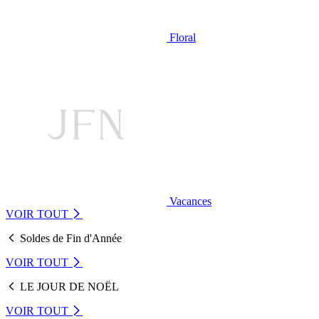
Floral
Vacances
VOIR TOUT
Soldes de Fin d'Année
VOIR TOUT
LE JOUR DE NOËL
VOIR TOUT