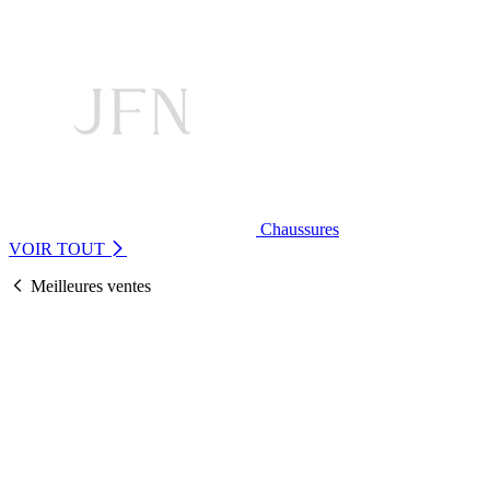
Chaussures
VOIR TOUT
Meilleures ventes