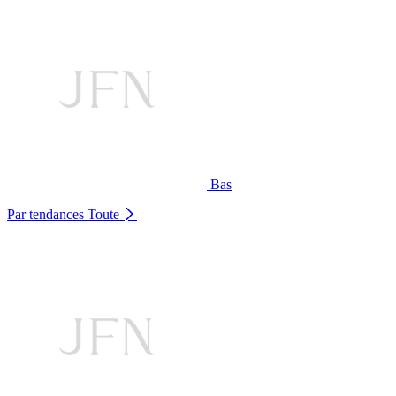
Bas
Par tendances
Toute