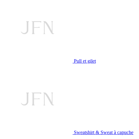
Pull et gilet
Sweatshirt & Sweat à capuche