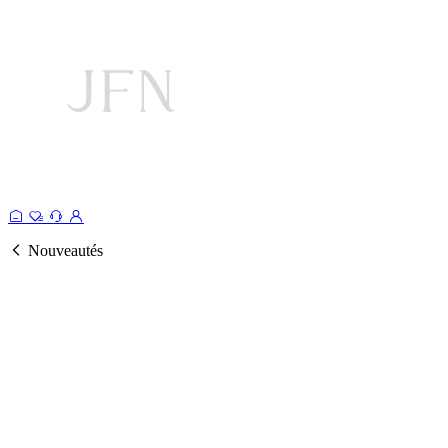
Nouveautés