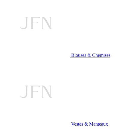
Blouses & Chemises
Vestes & Manteaux