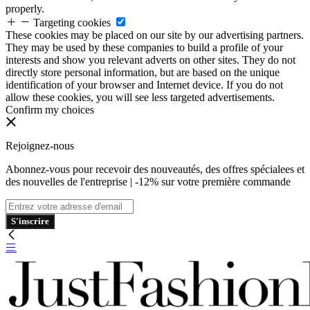
properly.
Targeting cookies
These cookies may be placed on our site by our advertising partners.
They may be used by these companies to build a profile of your
interests and show you relevant adverts on other sites. They do not
directly store personal information, but are based on the unique
identification of your browser and Internet device. If you do not
allow these cookies, you will see less targeted advertisements.
Confirm my choices
Rejoignez-nous
Abonnez-vous pour recevoir des nouveautés, des offres spécialees et
des nouvelles de l'entreprise | -12% sur votre première commande
S'inscrire