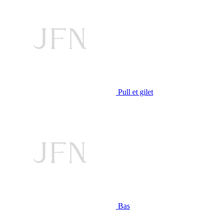
Pull et gilet
Bas