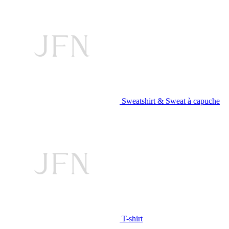
Sweatshirt & Sweat à capuche
T-shirt