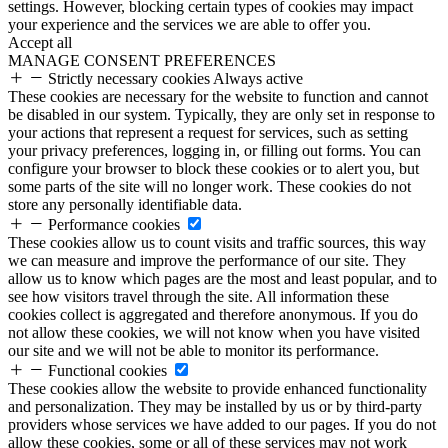
settings. However, blocking certain types of cookies may impact
your experience and the services we are able to offer you.
Accept all
MANAGE CONSENT PREFERENCES
Strictly necessary cookies
Always active
These cookies are necessary for the website to function and cannot
be disabled in our system. Typically, they are only set in response to
your actions that represent a request for services, such as setting
your privacy preferences, logging in, or filling out forms. You can
configure your browser to block these cookies or to alert you, but
some parts of the site will no longer work. These cookies do not
store any personally identifiable data.
Performance cookies
These cookies allow us to count visits and traffic sources, this way
we can measure and improve the performance of our site. They
allow us to know which pages are the most and least popular, and to
see how visitors travel through the site. All information these
cookies collect is aggregated and therefore anonymous. If you do
not allow these cookies, we will not know when you have visited
our site and we will not be able to monitor its performance.
Functional cookies
These cookies allow the website to provide enhanced functionality
and personalization. They may be installed by us or by third-party
providers whose services we have added to our pages. If you do not
allow these cookies, some or all of these services may not work