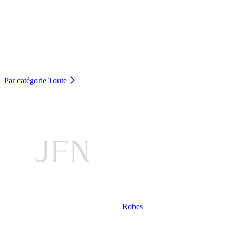
Par catégorie
Toute
Robes