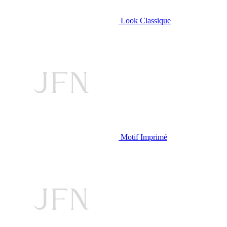
Look Classique
Motif Imprimé