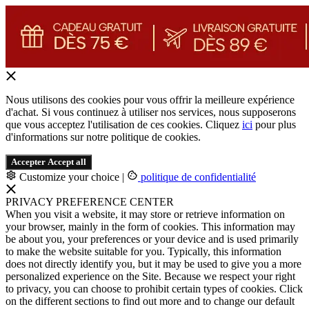
Nous utilisons des cookies pour vous offrir la meilleure expérience
d'achat. Si vous continuez à utiliser nos services, nous supposerons
que vous acceptez l'utilisation de ces cookies. Cliquez
ici
pour plus
d'informations sur notre politique de cookies.
Accepter
Accept all
Customize your choice
|
politique de confidentialité
PRIVACY PREFERENCE CENTER
When you visit a website, it may store or retrieve information on
your browser, mainly in the form of cookies. This information may
be about you, your preferences or your device and is used primarily
to make the website suitable for you. Typically, this information
does not directly identify you, but it may be used to give you a more
personalized experience on the Site. Because we respect your right
to privacy, you can choose to prohibit certain types of cookies. Click
on the different sections to find out more and to change our default