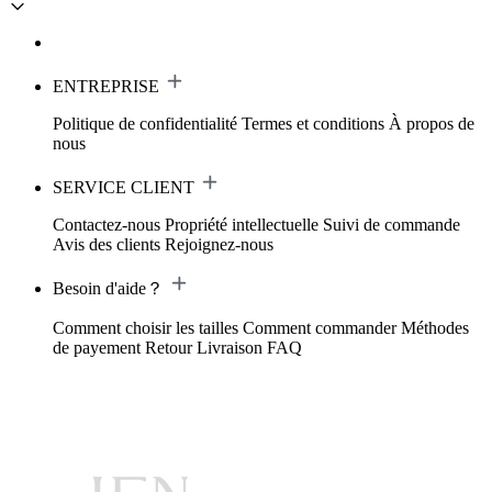
ENTREPRISE
Politique de confidentialité
Termes et conditions
À propos de
nous
SERVICE CLIENT
Contactez-nous
Propriété intellectuelle
Suivi de commande
Avis des clients
Rejoignez-nous
Besoin d'aide？
Comment choisir les tailles
Comment commander
Méthodes
de payement
Retour
Livraison
FAQ