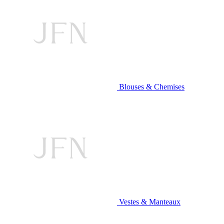
Blouses & Chemises
Vestes & Manteaux